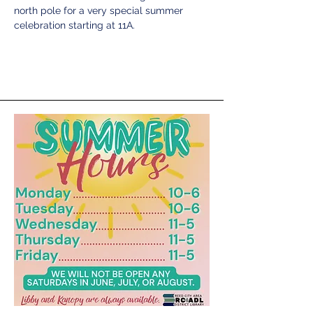
north pole for a very special summer 
celebration starting at 11A. 