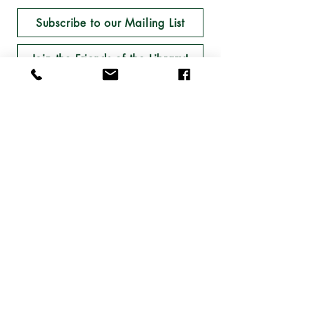
Subscribe to our Mailing List
Join the Friends of the Library!
Follow the Library on Facebook and Instagram!