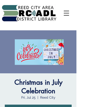
Christmas in July
Celebration
Fri, Jul 25
  |  
Reed City