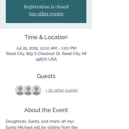
Registration is closed
See other events
Time & Location
Jul 25, 2025, 11:00 AM – 1:00 PM
Reed City, 829 S Chestnut St, Reed City, MI
49677, USA
Guests
+ 20 other guests
About the Event
Doughnuts, Santa, and more, oh my!
Santa Michael will be visiting from the 