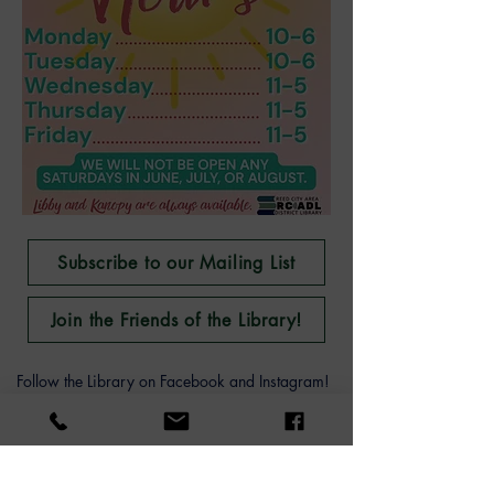
Subscribe to our Mailing List
Join the Friends of the Library!
Follow the Library on Facebook and Instagram!