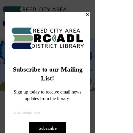
Craft Time with Ms.
Abby
Wed, Mar 19
  |  
Reed City
Join us for a tweet craft this season!