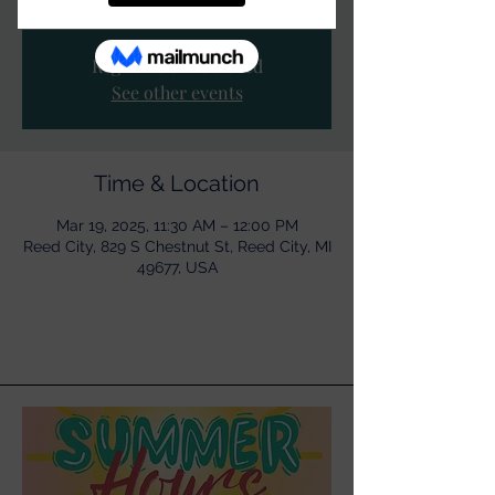
Registration is closed
See other events
Time & Location
Mar 19, 2025, 11:30 AM – 12:00 PM
Reed City, 829 S Chestnut St, Reed City, MI
49677, USA