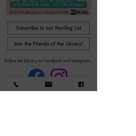
Subscribe to our Mailing List
Join the Friends of the Library!
Follow the Library on Facebook and Instagram!