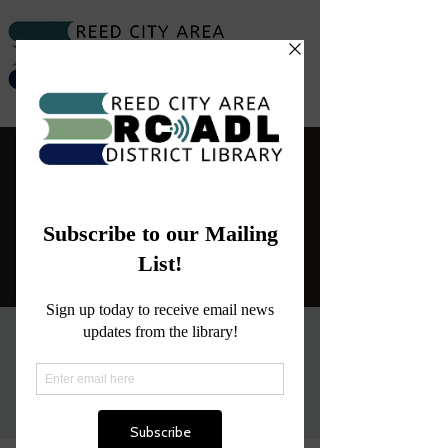
Library Closure
Sat, Dec 31
  |  
Reed City
The Library will be closed today.