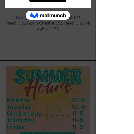
Time & Location
Dec 31, 2022, 11:00 AM – 5:00 PM
Reed City, 829 S Chestnut St, Reed City, MI
49677, USA