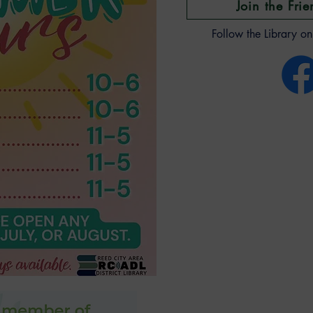
Join the Frie
Follow the Library o