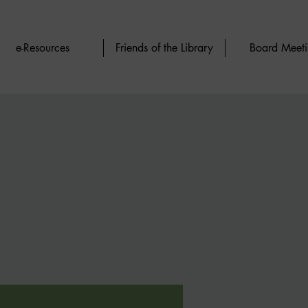
e-Resources
Friends of the Library
Board Meeti