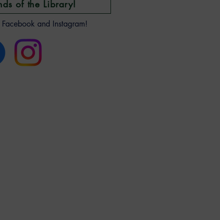
nds of the Library!
n Facebook and Instagram!