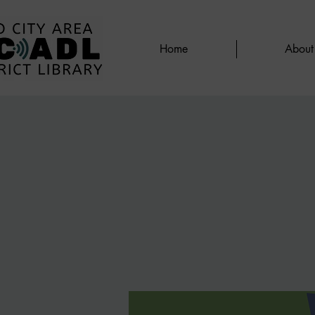
Home
About