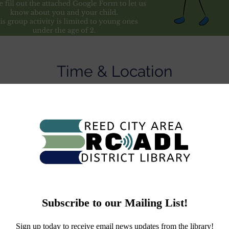
Time & Location
Nov 22, 2022, 2:00 PM – 2:30 PM
L Community Room, 829 S Chestnut St, Reed City, MI 49677
About the Event
Sign up your child here -
e.com/forms/d/e/1FAIpQLSes26cIC8YwZh4fw0RwkWSIK2EPV
DQ/viewform