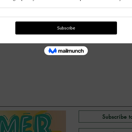
Subscribe t