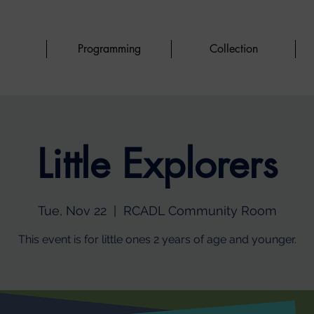
Programming
Collection
Little Explorers
Tue, Nov 22
  |  
RCADL Community Room
This event is for little ones 2 years of age and younger.