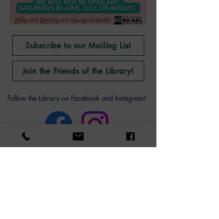
Subscribe to our Mailing List
Join the Friends of the Library!
Follow the Library on Facebook and Instagram!