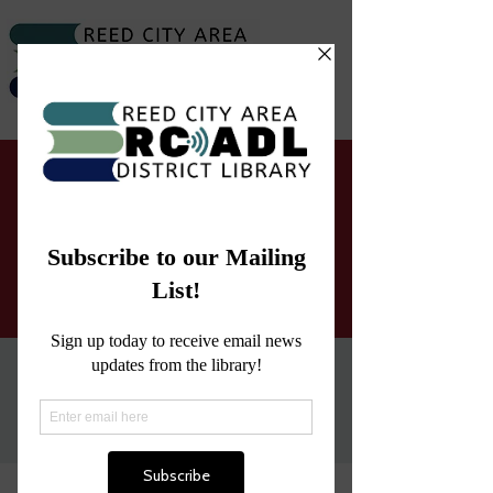
RCADL Letters to Santa
Mon, Nov 21
  |  
Reed City Area District
Library