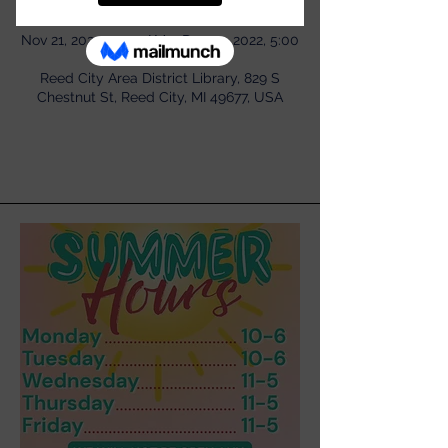
Time & Location
Nov 21, 2022, 11:00 AM – Dec 19, 2022, 5:00
PM
Reed City Area District Library, 829 S
Chestnut St, Reed City, MI 49677, USA