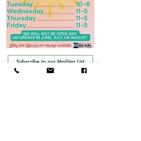
Subscribe to our Mailing List
Join the Friends of the Library!
Follow the Library on Facebook and Instagram!