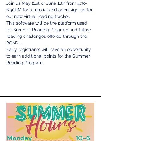
Join us May 21st or June 11th from 4:30-
6:30PM for a tutorial and open sign-up for 
our new virtual reading tracker.
This software will be the platform used 
for Summer Reading Program and future 
reading challenges offered through the 
RCADL.
Early registrants will have an opportunity 
to earn additional points for the Summer 
Reading Program.