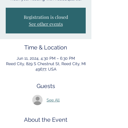
Registration is closed
See other events
Time & Location
Jun 11, 2024, 4:30 PM – 6:30 PM
Reed City, 829 S Chestnut St, Reed City, MI
49677, USA
Guests
See All
About the Event