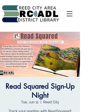
Read Squared Sign-Up
Night
Tue, Jun 11
  |  
Reed City
Track your reading with ReadSquared!