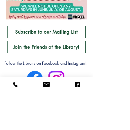
Subscribe to our Mailing List
Join the Friends of the Library!
Follow the Library on Facebook and Instagram!