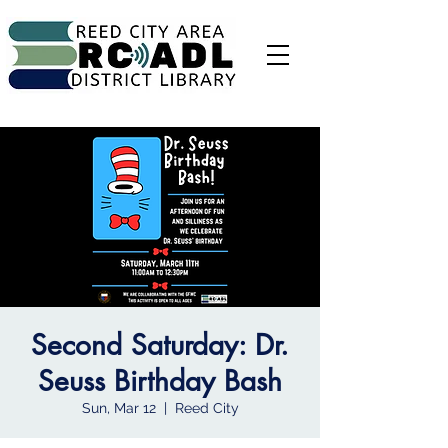
Second Saturday: Dr.
Seuss Birthday Bash
Sun, Mar 12
  |  
Reed City