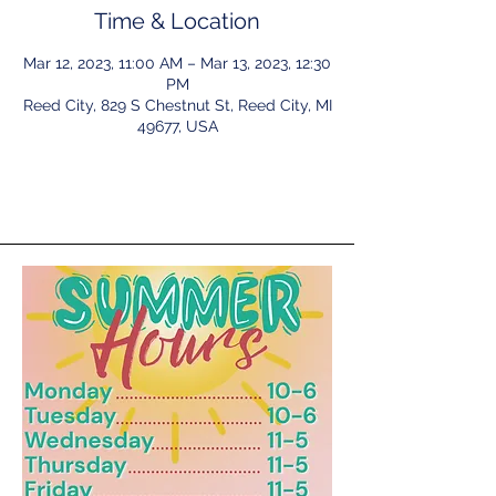
Time & Location
Mar 12, 2023, 11:00 AM – Mar 13, 2023, 12:30
PM
Reed City, 829 S Chestnut St, Reed City, MI
49677, USA