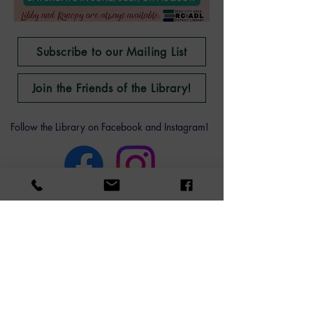
Subscribe to our Mailing List
Join the Friends of the Library!
Follow the Library on Facebook and Instagram!