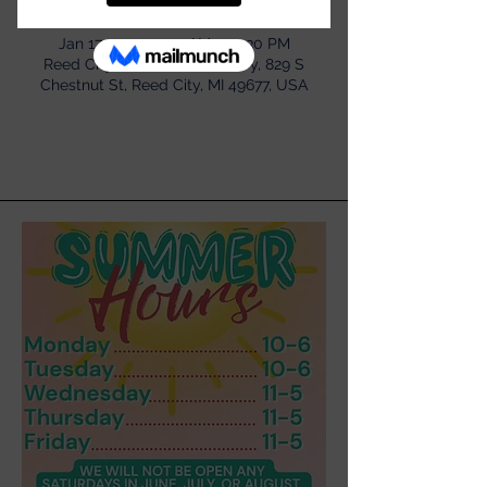
Time & Location
Jan 17, 2024, 11:30 AM – 12:30 PM
Reed City Area District Library, 829 S
Chestnut St, Reed City, MI 49677, USA