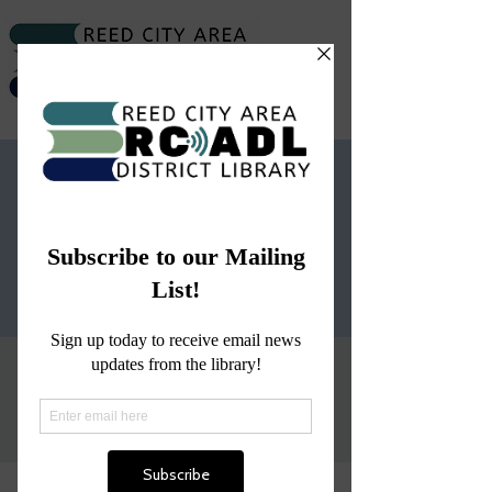
Story Hour
Wed, Jan 17
  |  
Reed City Area District
Library